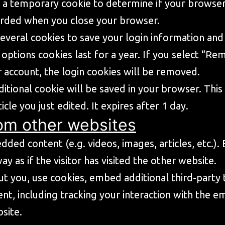
set a temporary cookie to determine if your browse
carded when you close your browser.
several cookies to save your login information and
 options cookies last for a year. If you select “Re
 account, the login cookies will be removed.
additional cookie will be saved in your browser. Th
icle you just edited. It expires after 1 day.
om other websites
edded content (e.g. videos, images, articles, etc
 as if the visitor has visited the other website.
t you, use cookies, embed additional third-party 
nt, including tracking your interaction with the 
site.