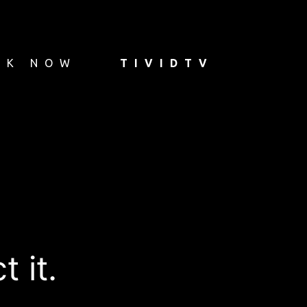
OK NOW
TIVIDTV
 it.