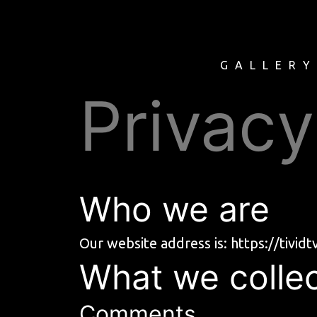
GALLER
Privacy
Who we are
Our website address is:
https://tivid
What we collec
Comments