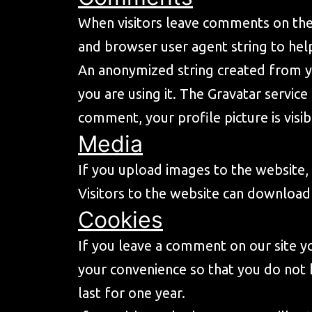
When visitors leave comments on the 
and browser user agent string to hel
An anonymized string created from yo
you are using it. The Gravatar service 
comment, your profile picture is visi
Media
If you upload images to the website
Visitors to the website can download
Cookies
If you leave a comment on our site y
your convenience so that you do not 
last for one year.