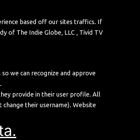
ience based off our sites traffics. If
idy of The Indie Globe, LLC , Tivid TV
is so we can recognize and approve
.
ey provide in their user profile. All
not change their username). Website
ta.