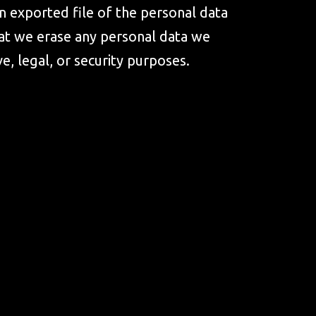
an exported file of the personal data
hat we erase any personal data we
e, legal, or security purposes.