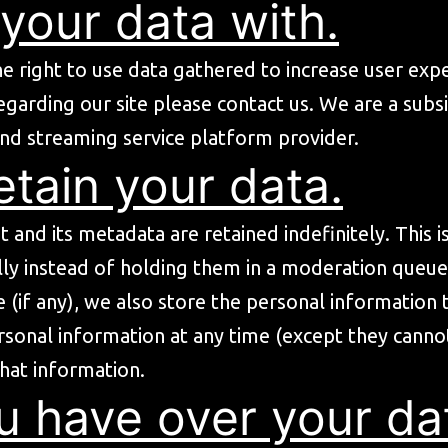
your data with.
he right to use data gathered to increase user exper
egarding our site please
contact us
. We are a subs
nd streaming service platform provider.
tain your data.
and its metadata are retained indefinitely. This 
y instead of holding them in a moderation queue
 (if any), we also store the personal information th
personal information at any time (except they can
that information.
u have over your da