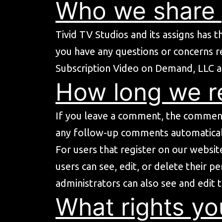
Who we share 
Tivid TV Studios and its assigns has t
you have any questions or concerns r
Subscription Video on Demand, LLC a
How long we re
If you leave a comment, the comment 
any follow-up comments automaticall
For users that register on our website
users can see, edit, or delete their 
administrators can also see and edit 
What rights yo