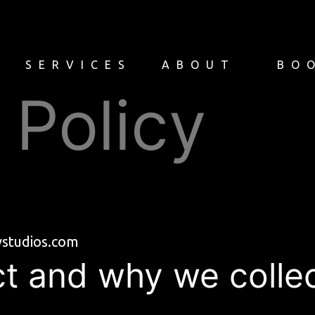
Y
SERVICES
ABOUT
BO
 Policy
tvstudios.com
t and why we collect