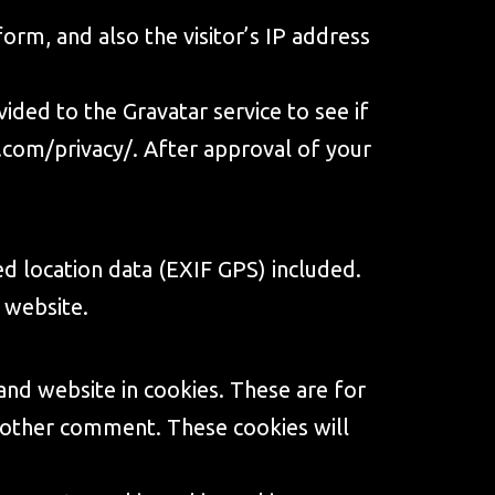
rm, and also the visitor’s IP address
ded to the Gravatar service to see if
.com/privacy/
. After approval of your
d location data (EXIF GPS) included.
 website.
and website in cookies. These are for
another comment. These cookies will