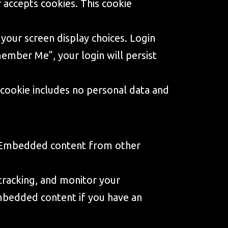
r accepts cookies. This cookie
 your screen display choices. Login
member Me”, your login will persist
is cookie includes no personal data and
.). Embedded content from other
tracking, and monitor your
embedded content if you have an