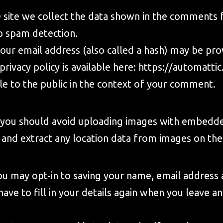
site we collect the data shown in the comments fo
p spam detection.
ur email address (also called a hash) may be provi
privacy policy is available here:
https://automattic
ble to the public in the context of your comment.
, you should avoid uploading images with embedde
 and extract any location data from images on the
ou may opt-in to saving your name, email address 
have to fill in your details again when you leave 