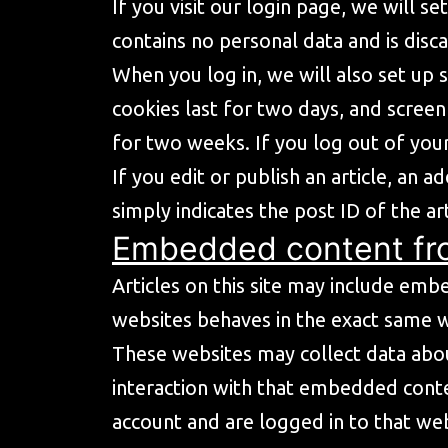
If you visit our login page, we will 
contains no personal data and is dis
When you log in, we will also set up 
cookies last for two days, and screen
for two weeks. If you log out of your
If you edit or publish an article, an 
simply indicates the post ID of the art
Embedded content fr
Articles on this site may include emb
websites behaves in the exact same way
These websites may collect data abou
interaction with that embedded conte
account and are logged in to that web