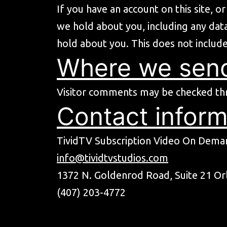
If you have an account on this site, 
we hold about you, including any dat
hold about you. This does not include
Where we send
Visitor comments may be checked th
Contact inform
TividTV Subscription Video On Deman
info@tividtvstudios.com
1372 N. Goldenrod Road, Suite 21 Or
(407) 203-4772