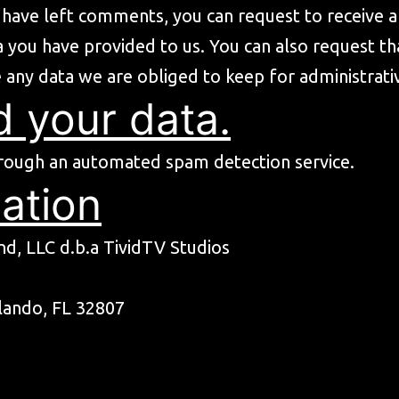
or have left comments, you can request to receive 
a you have provided to us. You can also request t
 any data we are obliged to keep for administrativ
 your data.
rough an automated spam detection service.
ation
d, LLC d.b.a TividTV Studios
lando, FL 32807