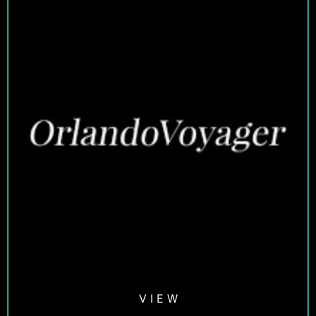
V I E W