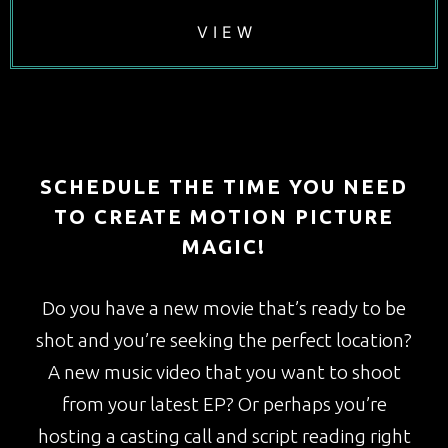
V I E W
SCHEDULE THE TIME YOU NEED
TO CREATE MOTION PICTURE
MAGIC!
Do you have a new movie that’s ready to be
shot and you’re seeking the perfect location?
A new music video that you want to shoot
from your latest EP? Or perhaps you’re
hosting a casting call and script reading right