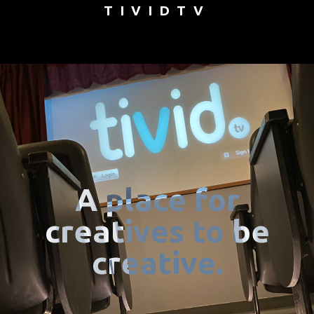
TIVIDTV
A place for
creatives to be
creative.