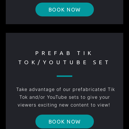
BOOK NOW
PREFAB TIK
TOK/YOUTUBE SET
Take advantage of our prefabricated Tik
Tok and/or YouTube sets to give your
viewers exciting new content to view!
BOOK NOW