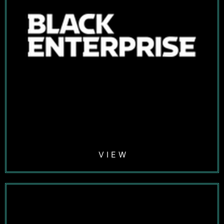
V I E W