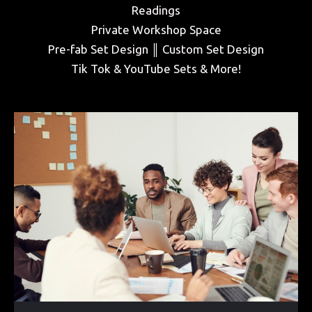
Readings
Private Workshop Space
Pre-fab Set Design ║ Custom Set Design
Tik Tok & YouTube Sets & More!