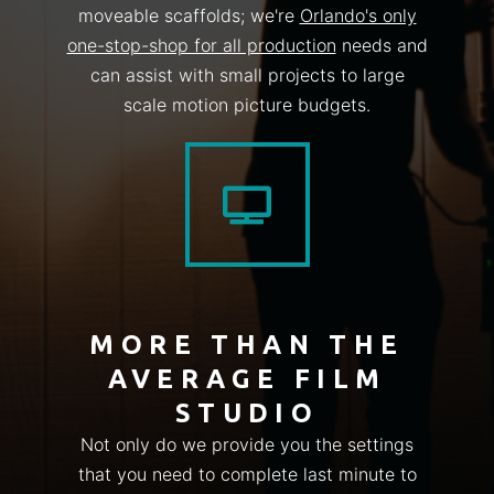
moveable scaffolds; we're
Orlando's only
one-stop-shop for all production
needs and
can assist with small projects to large
scale motion picture budgets.
MORE THAN THE
AVERAGE FILM
STUDIO
Not only do we provide you the settings
that you need to complete last minute to