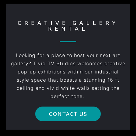
CREATIVE GALLERY
RENTAL
Looking for a place to host your next art
gallery? Tivid TV Studios welcomes creative
pop-up exhibitions within our industrial
style space that boasts a stunning 16 ft
ceiling and vivid white walls setting the
perfect tone.
CONTACT US