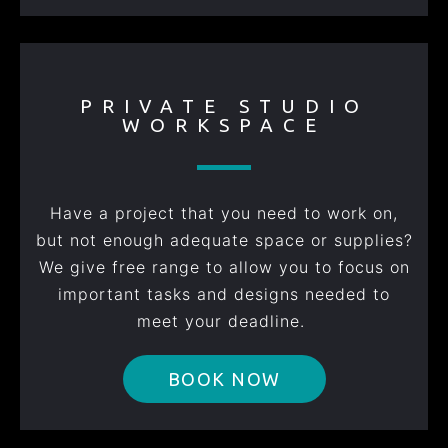
PRIVATE STUDIO
WORKSPACE
Have a project that you need to work on,
but not enough adequate space or supplies?
We give free range to allow you to focus on
important tasks and designs needed to
meet your deadline.
BOOK NOW