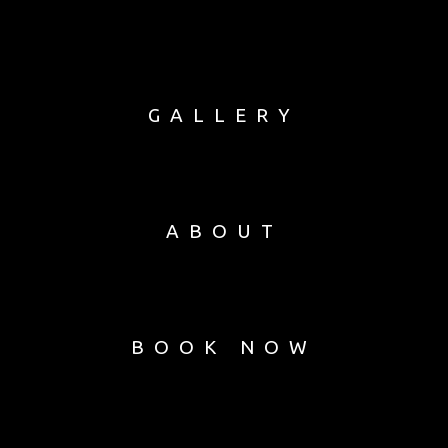
GALLERY
ABOUT
BOOK NOW