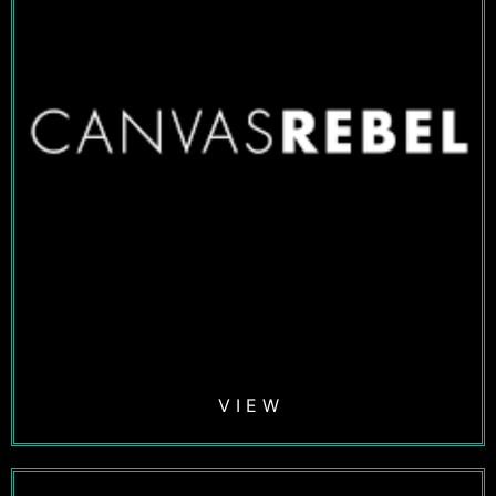
V I E W