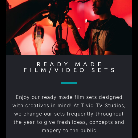
READY MADE
FILM/VIDEO SETS
Enjoy our ready made film sets designed
with creatives in mind! At Tivid TV Studios,
we change our sets frequently throughout
the year to give fresh ideas, concepts and
imagery to the public.