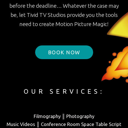
before the deadline… Whatever the case may
be, let Tivid TV Studios provide you the tools
need to create Motion Picture Magic!
BOOK NOW
OUR SERVICES:
Filmography ║ Photography
Music Videos ║ Conference Room Space Table Script