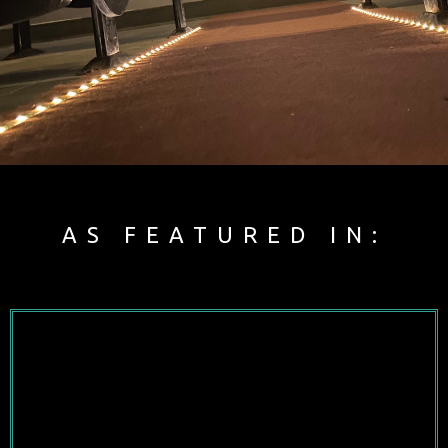
AS FEATURED IN: