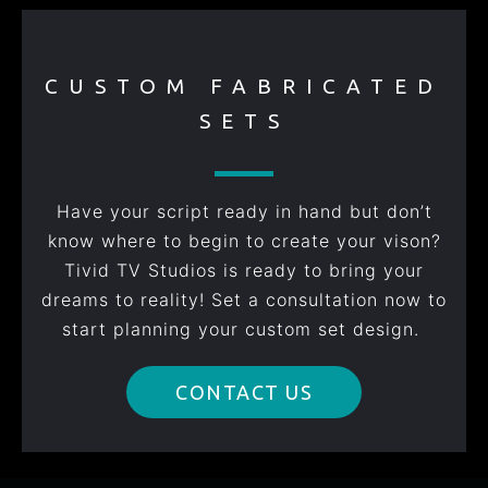
CUSTOM FABRICATED
SETS
Have your script ready in hand but don’t
know where to begin to create your vison?
Tivid TV Studios is ready to bring your
dreams to reality! Set a consultation now to
start planning your custom set design.
CONTACT US