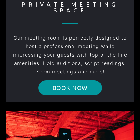
PRIVATE MEETING
SPACE
Our meeting room is perfectly designed to
host a professional meeting while
impressing your guests with top of the line
amenities! Hold auditions, script readings,
Zoom meetings and more!
BOOK NOW