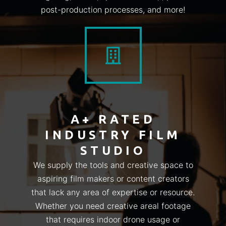
post-production processes, and more!
A+ RATED
INDUSTRY FILM
STUDIO
We supply the tools and creative space to
aspiring film makers or content creators
that lack any area of expertise or resource.
Whether you need creative areal footage
that requires indoor drone usage or