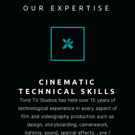
OUR EXPERTISE
CINEMATIC
TECHNICAL SKILLS
Tivid TV Studios has held over 15 years of
technological experience in every aspect of
film and videography production such as
design, storyboarding, camerawork,
lighting, sound, special effects, , pre /