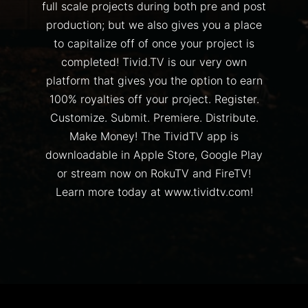
full scale projects during both pre and post
production; but we also gives you a place
to capitalize off of once your project is
completed! Tivid.TV is our very own
platform that gives you the option to earn
100% royalties off your project. Register.
Customize. Submit. Premiere. Distribute.
Make Money! The TividTV app is
downloadable in Apple Store, Google Play
or stream now on RokuTV and FireTV!
Learn more today at www.tividtv.com!